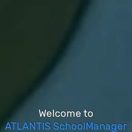
Welcome to
Comprehensive 
ATLANTIS SchoolManager