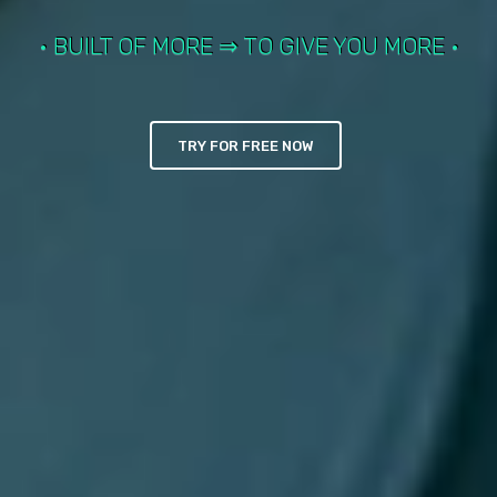
• BUILT OF MORE ⇒ TO GIVE YOU MORE •
TLANTIS SchoolManag
TRY FOR FREE NOW