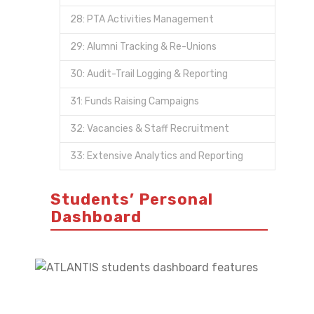
28: PTA Activities Management
29: Alumni Tracking & Re-Unions
30: Audit-Trail Logging & Reporting
31: Funds Raising Campaigns
32: Vacancies & Staff Recruitment
33: Extensive Analytics and Reporting
Students’ Personal
Dashboard