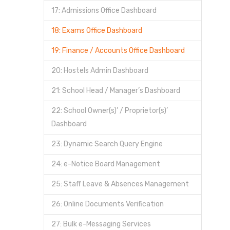
17: Admissions Office Dashboard
18: Exams Office Dashboard
19: Finance / Accounts Office Dashboard
20: Hostels Admin Dashboard
21: School Head / Manager’s Dashboard
22: School Owner(s)’ / Proprietor(s)’
Dashboard
23: Dynamic Search Query Engine
24: e-Notice Board Management
25: Staff Leave & Absences Management
26: Online Documents Verification
27: Bulk e-Messaging Services