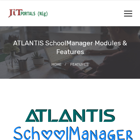
ATLANTIS SchoolManager Modules &
Features
HOME
FEATURES
ATLANTIS
SchoolManager