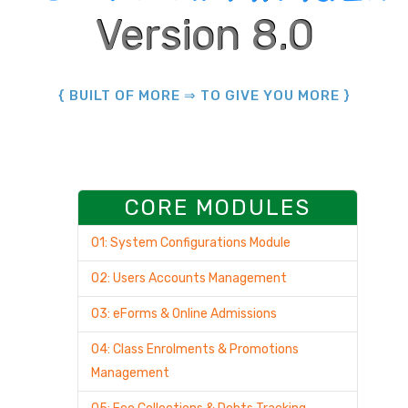
Version 8.0
{ BUILT OF MORE ⇒ TO GIVE YOU MORE }
CORE MODULES
01: System Configurations Module
02: Users Accounts Management
03: eForms & Online Admissions
04: Class Enrolments & Promotions
Management