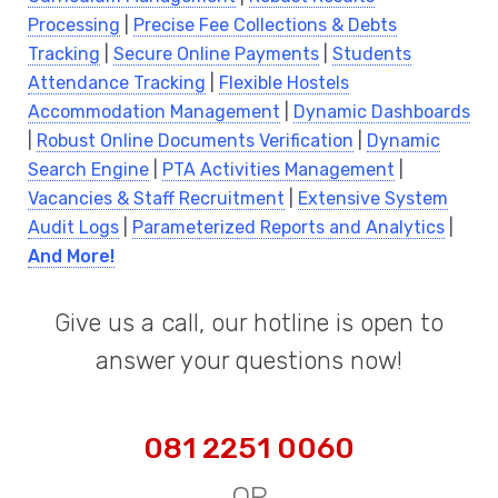
Processing
|
Precise Fee Collections & Debts
Tracking
|
Secure Online Payments
|
Students
Attendance Tracking
|
Flexible Hostels
Accommodation Management
|
Dynamic Dashboards
|
Robust Online Documents Verification
|
Dynamic
Search Engine
|
PTA Activities Management
|
Vacancies & Staff Recruitment
|
Extensive System
Audit Logs
|
Parameterized Reports and Analytics
|
And More!
Give us a call, our hotline is open to
answer your questions now!
081 2251 0060
OR