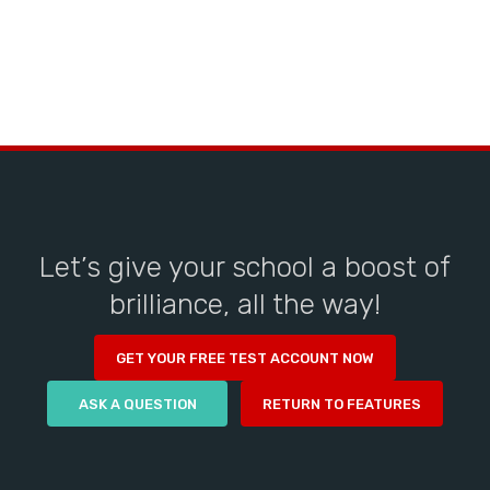
Let’s give your school a boost of
brilliance, all the way!
GET YOUR FREE TEST ACCOUNT NOW
ASK A QUESTION
RETURN TO FEATURES