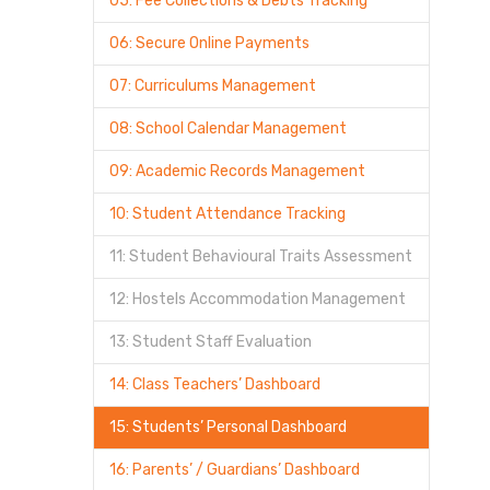
05: Fee Collections & Debts Tracking
06: Secure Online Payments
07: Curriculums Management
08: School Calendar Management
09: Academic Records Management
10: Student Attendance Tracking
11: Student Behavioural Traits Assessment
12: Hostels Accommodation Management
13: Student Staff Evaluation
14: Class Teachers’ Dashboard
15: Students’ Personal Dashboard
16: Parents’ / Guardians’ Dashboard