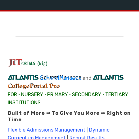
ATLANTIS
ATLANTIS
SchoolManager
and
CollegePortal Pro
FOR • NURSERY • PRIMARY • SECONDARY • TERTIARY
INSTITUTIONS
Built of More ⇒ To Give You More ⇒ Right on
Time
Flexible Admissions Management
|
Dynamic
Curriculum Management
|
Robust Results